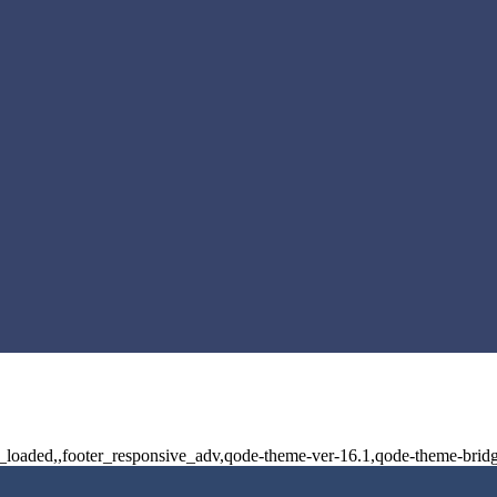
ot_loaded,,footer_responsive_adv,qode-theme-ver-16.1,qode-theme-brid