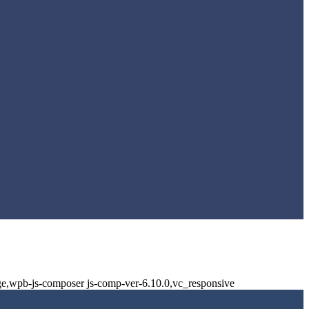
ge,wpb-js-composer js-comp-ver-6.10.0,vc_responsive