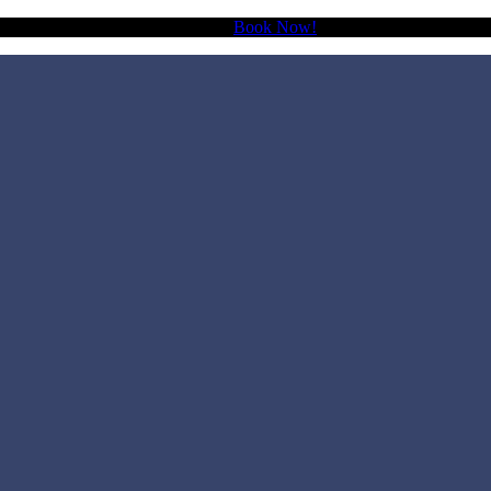
Hanya dengan Book dari sini* 🥳
Book Now!