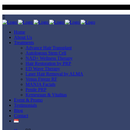
Dapatkan 3x Free Red Light Therapy & 1x Free Medical Hair Wash 
Home
About Us
Treatments
Advance Hair Transplant
Autologous Stem Cell
NAD+ Wellness Therapy
Hair Restoration by PRP
ED Wave Therapy
Laser Hair Removal by ALMA
Venus Freeze RF
MANJA Facials
Penile PRP
Kemesraan & Vitalitas
Event & Promo
Testimonials
Blog
Contact