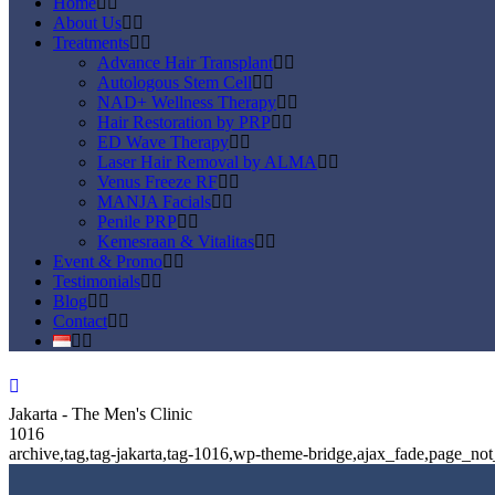
Home
About Us
Treatments
Advance Hair Transplant
Autologous Stem Cell
NAD+ Wellness Therapy
Hair Restoration by PRP
ED Wave Therapy
Laser Hair Removal by ALMA
Venus Freeze RF
MANJA Facials
Penile PRP
Kemesraan & Vitalitas
Event & Promo
Testimonials
Blog
Contact
Jakarta - The Men's Clinic
1016
archive,tag,tag-jakarta,tag-1016,wp-theme-bridge,ajax_fade,page_n