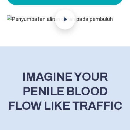
IMAGINE YOUR
PENILE BLOOD
FLOW LIKE TRAFFIC