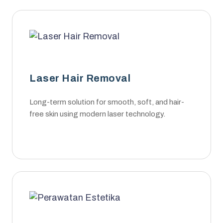
Laser Hair Removal
Long-term solution for smooth, soft, and hair-
free skin using modern laser technology.