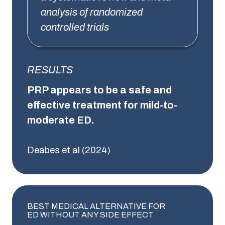
analysis of randomized
controlled trials
RESULTS
PRP appears to be a safe and
effective treatment for mild-to-
moderate ED.
Deabes et al (2024)
BEST MEDICAL ALTERNATIVE FOR
ED WITHOUT ANY SIDE EFFECT