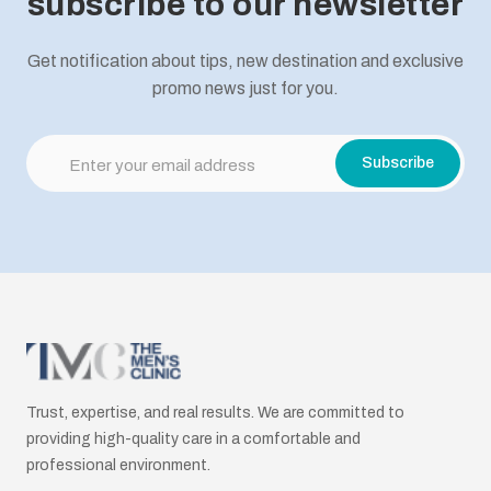
subscribe to our newsletter
Get notification about tips, new destination and exclusive
promo news just for you.
Trust, expertise, and real results. We are committed to
providing high-quality care in a comfortable and
professional environment.