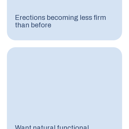
Erections becoming less firm
than before
Want natural functional