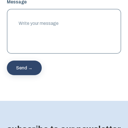
Message