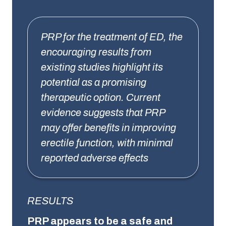
PRP for the treatment of ED, the
encouraging results from
existing studies highlight its
potential as a promising
therapeutic option. Current
evidence suggests that PRP
may offer benefits in improving
erectile function, with minimal
reported adverse effects
RESULTS
PRP appears to be a safe and