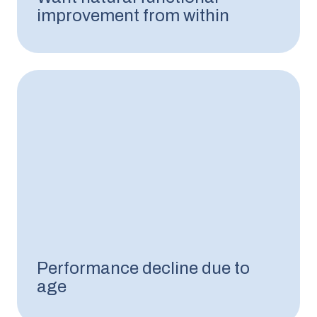
improvement from within
Performance decline due to
age