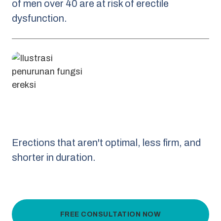
of men over 40 are at risk of erectile
dysfunction.
Erections that aren't optimal, less firm, and
shorter in duration.
FREE CONSULTATION NOW