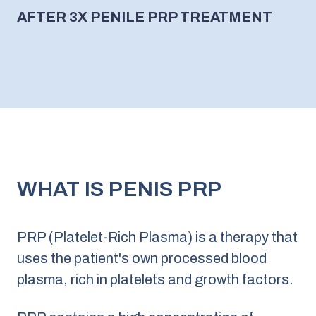
AFTER 3X PENILE PRP TREATMENT
WHAT IS PENIS PRP
PRP (Platelet-Rich Plasma) is a therapy that
uses the patient's own processed blood
plasma, rich in platelets and growth factors.