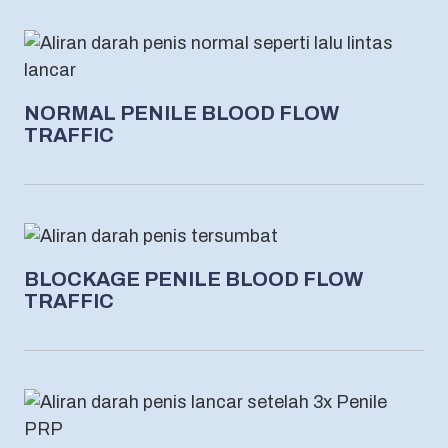
NORMAL PENILE BLOOD FLOW
TRAFFIC
BLOCKAGE PENILE BLOOD FLOW
TRAFFIC