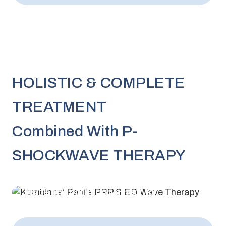
HOLISTIC & COMPLETE
TREATMENT
Combined With P-
SHOCKWAVE THERAPY
Inside and out improvement for
maximum results