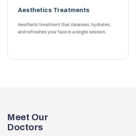
Aesthetics Treatments
Aesthetic treatment that cleanses, hydrates,
and refreshes your face in a single session.
Meet Our
Doctors