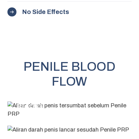
No Side Effects
PENILE BLOOD
FLOW
BEFORE
AFTER