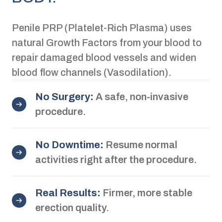
Penile PRP (Platelet-Rich Plasma) uses
natural Growth Factors from your blood to
repair damaged blood vessels and widen
blood flow channels (Vasodilation).
No Surgery:
A safe, non-invasive
procedure.
No Downtime:
Resume normal
activities right after the procedure.
Real Results:
Firmer, more stable
erection quality.