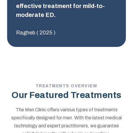
effective treatment for mild-to-
moderate ED.
Ragheb ( 2025 )
TREATMENTS OVERVIEW
Our Featured Treatments
The Men Clinic offers various types of treatments
specifically designed for men. With the latest medical
technology and expert practitioners, we guarantee