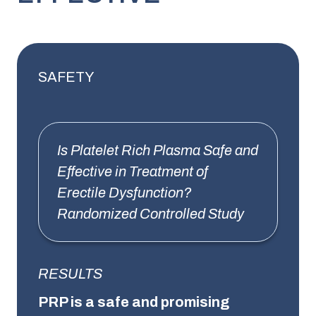
SAFETY
Is Platelet Rich Plasma Safe and
Effective in Treatment of
Erectile Dysfunction?
Randomized Controlled Study
RESULTS
PRP is a safe and promising