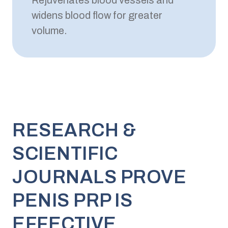
Rejuvenates blood vessels and
widens blood flow for greater
volume.
RESEARCH &
SCIENTIFIC
JOURNALS PROVE
PENIS PRP IS
EFFECTIVE