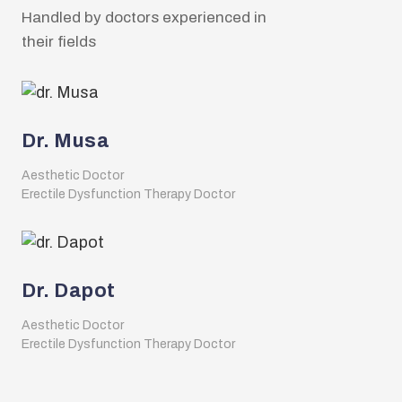
Handled by doctors experienced in
their fields
Dr. Musa
Aesthetic Doctor
Erectile Dysfunction Therapy Doctor
Dr. Dapot
Aesthetic Doctor
Erectile Dysfunction Therapy Doctor