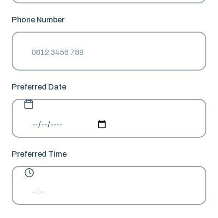
Phone Number
Preferred Date
Preferred Time