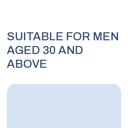
SUITABLE FOR MEN
AGED 30 AND
ABOVE