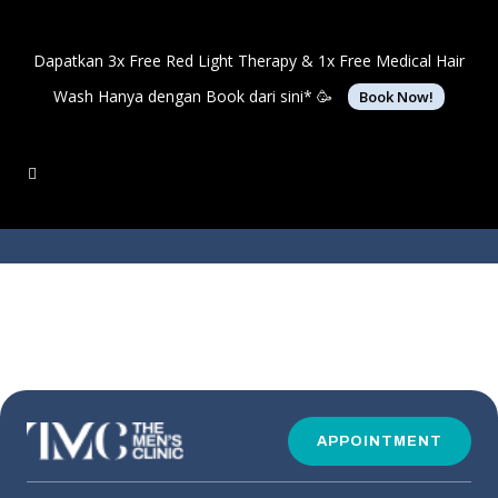
Dapatkan 3x Free Red Light Therapy & 1x Free Medical Hair
Wash Hanya dengan Book dari sini* 🥳
Book Now!
APPOINTMENT