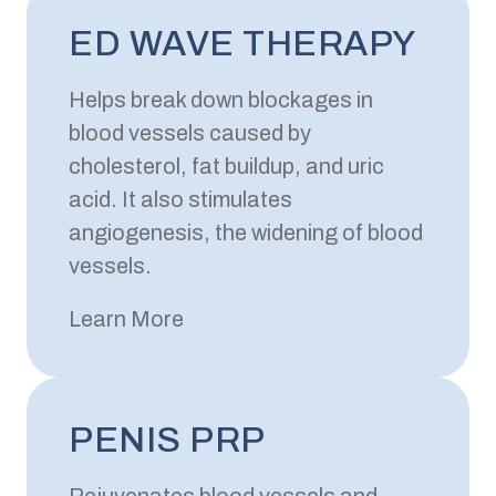
ED WAVE THERAPY
Helps break down blockages in
blood vessels caused by
cholesterol, fat buildup, and uric
acid. It also stimulates
angiogenesis, the widening of blood
vessels.
Learn More
PENIS PRP