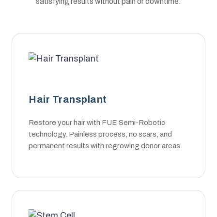
satisfying results without pain or downtime.
Hair Transplant
Restore your hair with FUE Semi-Robotic
technology. Painless process, no scars, and
permanent results with regrowing donor areas.