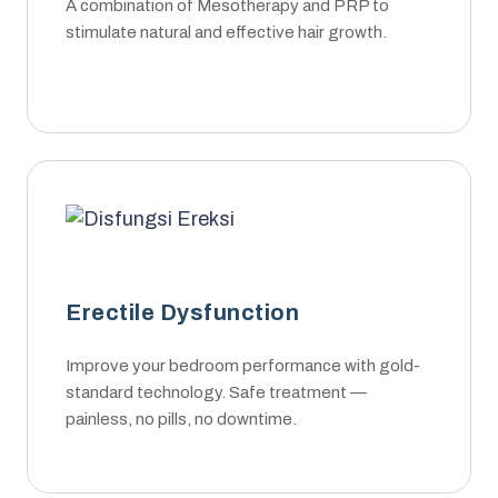
A combination of Mesotherapy and PRP to
stimulate natural and effective hair growth.
Erectile Dysfunction
Improve your bedroom performance with gold-
standard technology. Safe treatment —
painless, no pills, no downtime.