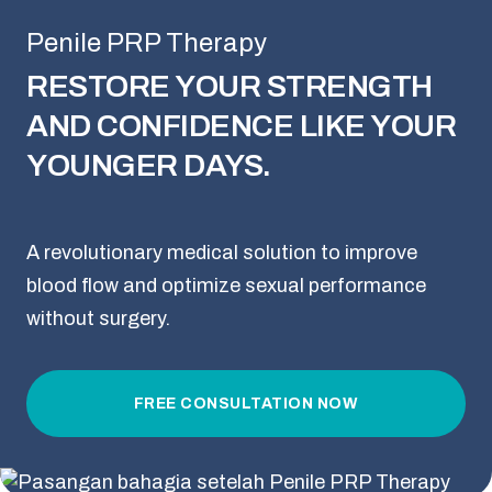
Penile PRP Therapy
RESTORE YOUR STRENGTH
AND CONFIDENCE LIKE YOUR
YOUNGER DAYS.
A revolutionary medical solution to improve
blood flow and optimize sexual performance
without surgery.
FREE CONSULTATION NOW