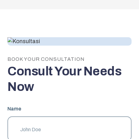
BOOK YOUR CONSULTATION
Consult Your Needs
Now
Name