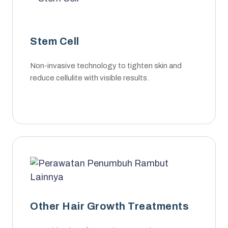
Stem Cell
Non-invasive technology to tighten skin and
reduce cellulite with visible results.
Other Hair Growth Treatments