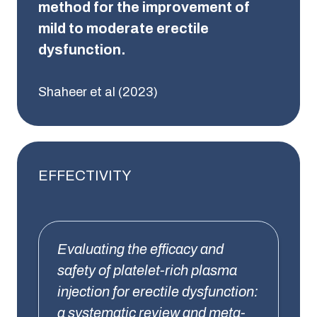
method for the improvement of
mild to moderate erectile
dysfunction.
Shaheer et al (2023)
EFFECTIVITY
Evaluating the efficacy and
safety of platelet-rich plasma
injection for erectile dysfunction:
a systematic review and meta-