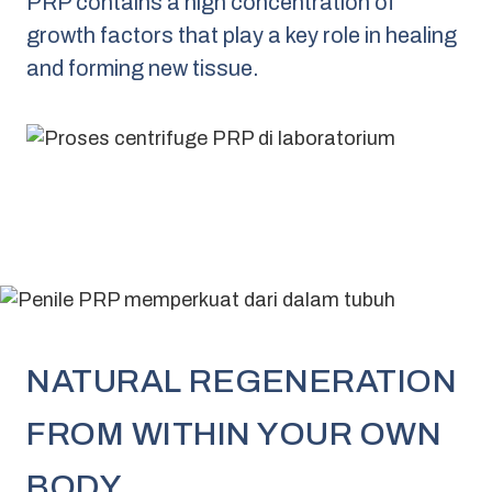
PRP contains a high concentration of
growth factors that play a key role in healing
and forming new tissue.
NATURAL REGENERATION
FROM WITHIN YOUR OWN
BODY.