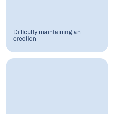
Difficulty maintaining an
erection