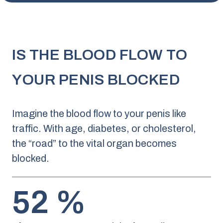
IS THE BLOOD FLOW TO
YOUR PENIS BLOCKED
Imagine the blood flow to your penis like
traffic. With age, diabetes, or cholesterol,
the “road” to the vital organ becomes
blocked.
52 %