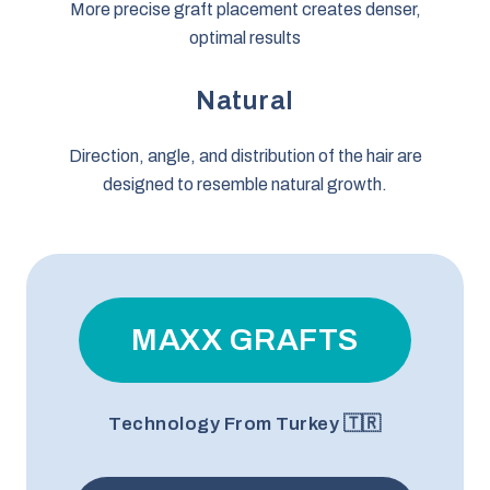
More precise graft placement creates denser,
optimal results
Natural
Direction, angle, and distribution of the hair are
designed to resemble natural growth.
MAXX GRAFTS
Technology From Turkey 🇹🇷