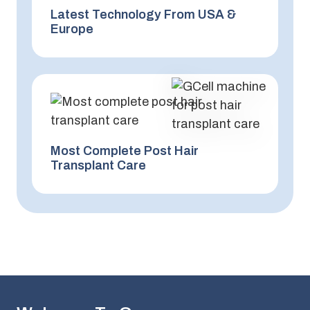
Latest Technology From USA &
Europe
Most Complete Post Hair
Transplant Care