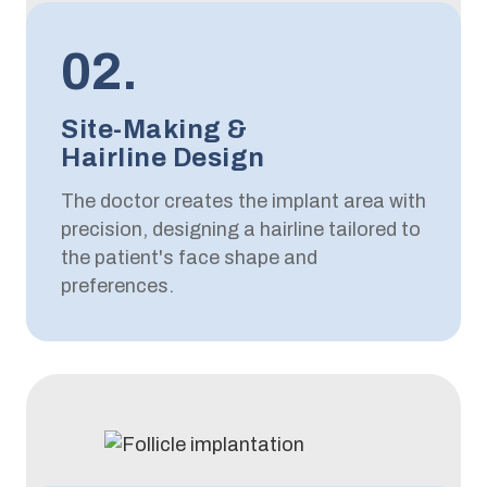
02.
Site-Making &
Hairline Design
The doctor creates the implant area with
precision, designing a hairline tailored to
the patient's face shape and
preferences.