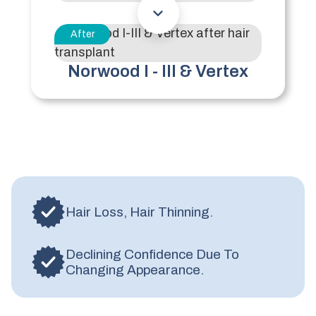
After
Norwood I - III & Vertex
Hair Loss, Hair Thinning.
Declining Confidence Due To
Changing Appearance.