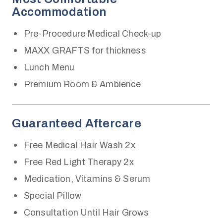
Accommodation
Pre-Procedure Medical Check-up
MAXX GRAFTS for thickness
Lunch Menu
Premium Room & Ambience
Guaranteed Aftercare
Free Medical Hair Wash 2x
Free Red Light Therapy 2x
Medication, Vitamins & Serum
Special Pillow
Consultation Until Hair Grows