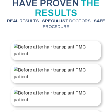
HAVE PROVEN
THE
RESULTS
REAL
RESULTS .
SPECIALIST
DOCTORS .
SAFE
PROCEDURE