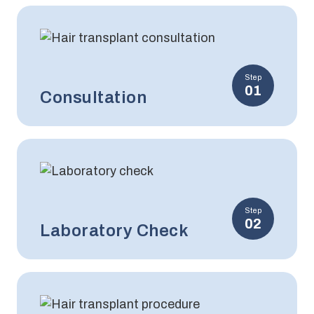
Step
01
Consultation
Step
02
Laboratory Check