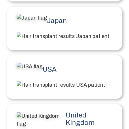
Japan
USA
United
Kingdom