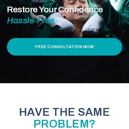
Restore Your Confidence
Hassle-Free
FREE CONSULTATION NOW
HAVE THE SAME
PROBLEM?