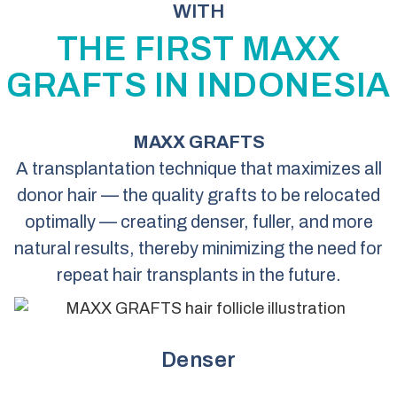
WITH
THE FIRST MAXX
GRAFTS IN INDONESIA
MAXX GRAFTS
A transplantation technique that maximizes all
donor hair — the quality grafts to be relocated
optimally — creating denser, fuller, and more
natural results, thereby minimizing the need for
repeat hair transplants in the future.
Denser