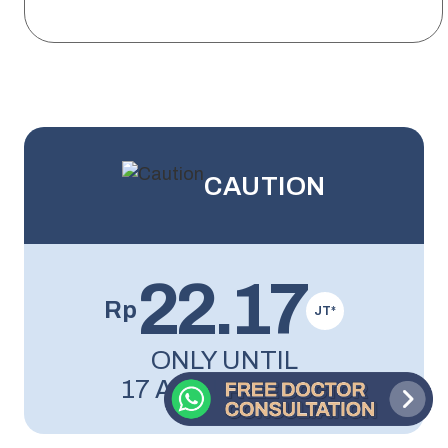
CAUTION
22.17
Rp
JT*
ONLY UNTIL
17 AUGUST 2026