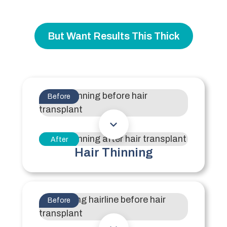
But Want Results This Thick
Before
After
Hair Thinning
Before