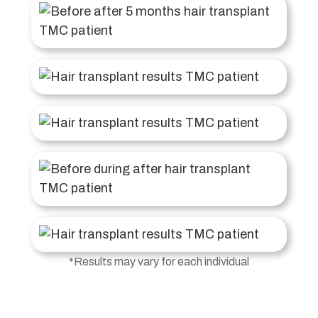
*Results may vary for each individual