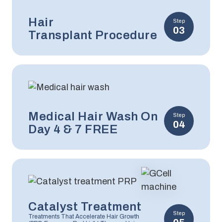
Hair
Step
03
Transplant Procedure
Medical Hair Wash On
Step
04
Day 4 & 7 FREE
Catalyst Treatment
Step
Treatments That Accelerate Hair Growth