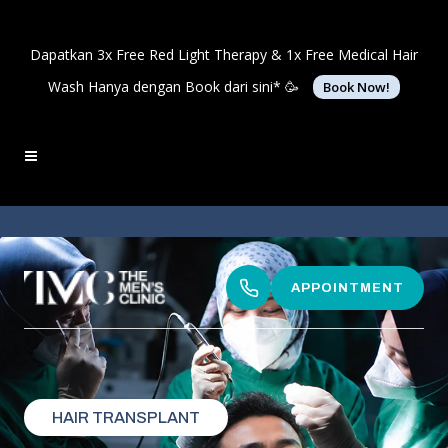
Dapatkan 3x Free Red Light Therapy & 1x Free Medical Hair
Wash Hanya dengan Book dari sini* 🥳
Book Now!
APPOINTMENT
HAIR TRANSPLANT