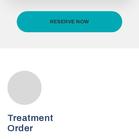
RESERVE NOW
Treatment
Order