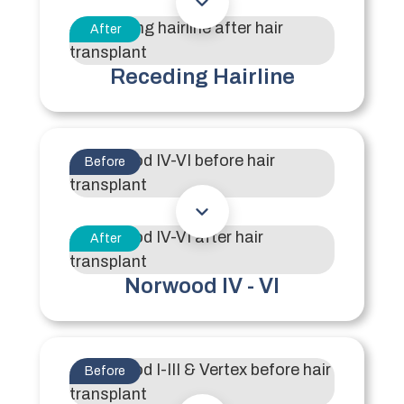
After
Receding Hairline
Before
After
Norwood IV - VI
Before