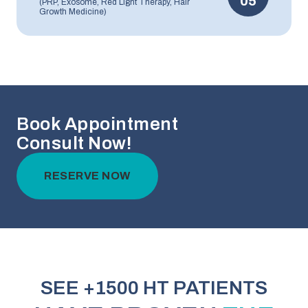
05
(PRP, Exosome, Red Light Therapy, Hair
Growth Medicine)
Book Appointment
Consult Now!
RESERVE NOW
SEE +1500 HT PATIENTS