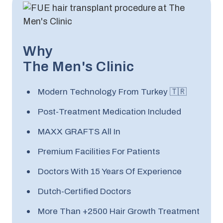
Why
The Men's Clinic
Modern Technology From Turkey 🇹🇷
Post-Treatment Medication Included
MAXX GRAFTS All In
Premium Facilities For Patients
Doctors With 15 Years Of Experience
Dutch-Certified Doctors
More Than +2500 Hair Growth Treatment