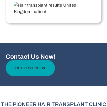
Contact Us Now!
RESERVE NOW
THE PIONEER HAIR TRANSPLANT CLINIC