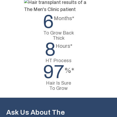
6
Months*
To Grow Back
Thick
8
Hours*
HT Process
97
%*
Hair Is Sure
To Grow
Ask Us About The