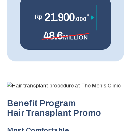
21.900
*
Rp
.000
48.6
MILLION
Benefit Program
Hair Transplant Promo
Most Comfortable