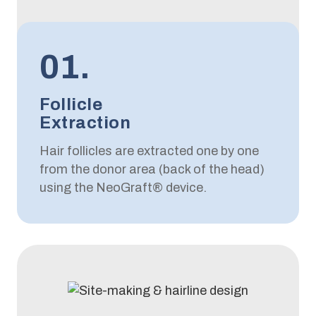
01.
Follicle
Extraction
Hair follicles are extracted one by one
from the donor area (back of the head)
using the NeoGraft® device.