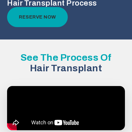
Hair Transplant Process
RESERVE NOW
See The Process Of
Hair Transplant