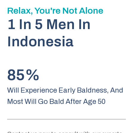
Relax, You're Not Alone
1 In 5 Men In
Indonesia
85%
Will Experience Early Baldness, And
Most Will Go Bald After Age 50