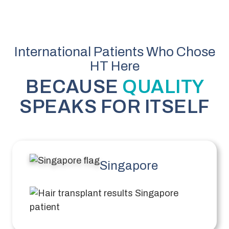
International Patients Who Chose
HT Here
BECAUSE
QUALITY
SPEAKS FOR ITSELF
Singapore