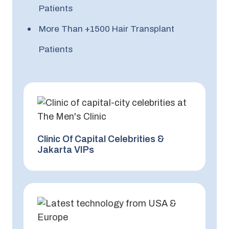
Patients
More Than +1500 Hair Transplant
Patients
Clinic Of Capital Celebrities &
Jakarta VIPs