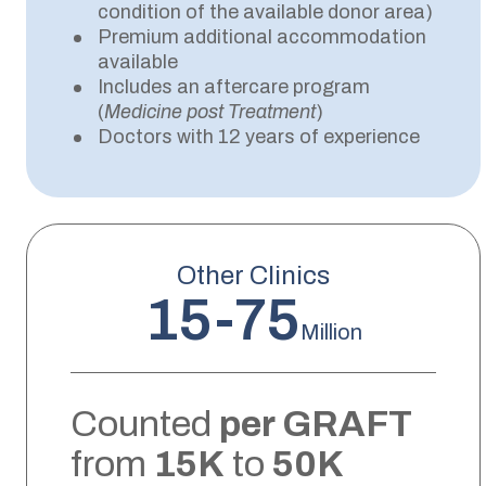
condition of the available donor area)
Premium additional accommodation
available
Includes an aftercare program
(
Medicine post Treatment
)
Doctors with 12 years of experience
Other Clinics
15-75
Million
Counted
per GRAFT
from
15K
to
50K