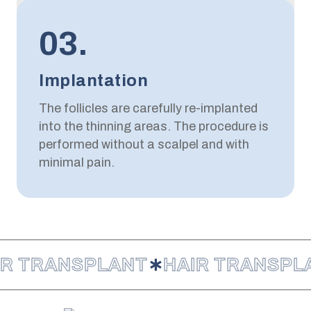
03.
Implantation
The follicles are carefully re-implanted
into the thinning areas. The procedure is
performed without a scalpel and with
minimal pain.
IR TRANSPLANT
∗
HAIR TRANSPL