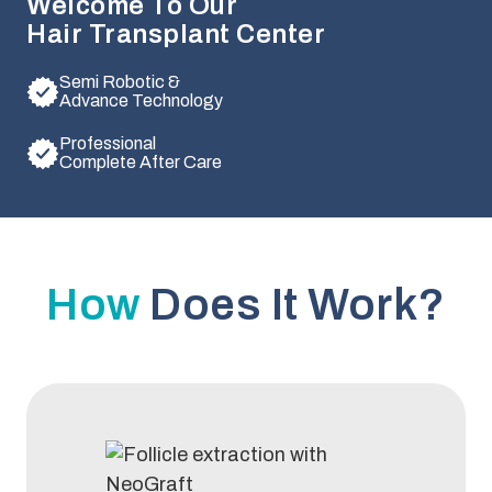
Welcome To Our
Hair Transplant Center
Semi Robotic &
Advance Technology
Professional
Complete After Care
How
Does It Work?