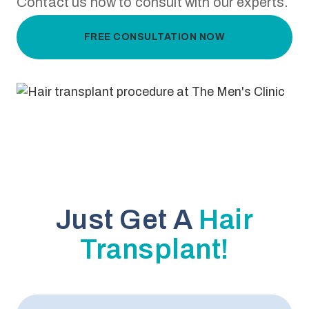
Contact us now to consult with our experts.
FREE CONSULTATION NOW
Just Get A
Hair
Transplant!