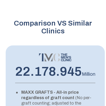
Comparison VS Similar
Clinics
22.178.945
Million
MAXX GRAFTS - All-in price
regardless of graft count
(No per-
graft counting; adjusted to the